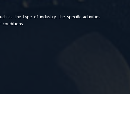
ch as the type of industry, the specific activities
 conditions.