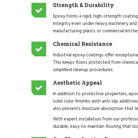
Strength & Durability
Epoxy forms a rigid, high-strength coating
integrity even under heavy machinery and 
manufacturing plants or commercial kitche
Chemical Resistance
Industrial epoxy coatings offer exceptiona
This keeps floors protected from chemical
simplified cleanup procedures.
Aesthetic Appeal
In addition to protective properties, epox
solid color finishes with anti-slip additiv
also prevents moisture absorption that l
With expert installation from our professi
durable, easy-to-maintain flooring that loo