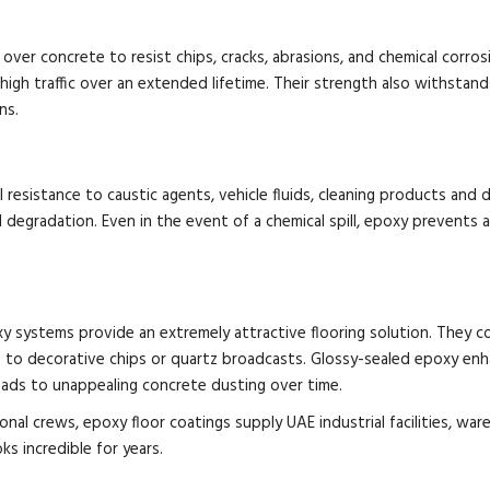
 over concrete to resist chips, cracks, abrasions, and chemical corro
high traffic over an extended lifetime. Their strength also withstan
ns.
l resistance to caustic agents, vehicle fluids, cleaning products an
 degradation. Even in the event of a chemical spill, epoxy prevents a
y systems provide an extremely attractive flooring solution. They com
es to decorative chips or quartz broadcasts. Glossy-sealed epoxy enhan
eads to unappealing concrete dusting over time.
onal crews, epoxy floor coatings supply UAE industrial facilities, w
ks incredible for years.