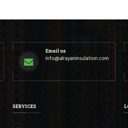
Email us
info@alrayaninsulation.com
SERVICES
L