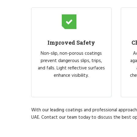
Improved Safety
C
Non-slip, non-porous coatings
A
prevent dangerous slips, trips,
aga
and falls. Light reflective surfaces
enhance visibility.
che
With our leading coatings and professional approach, 
UAE. Contact our team today to discuss the best op