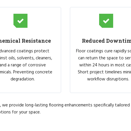
hemical Resistance
Reduced Downti
dvanced coatings protect
Floor coatings cure rapidly s
inst oils, solvents, cleaners,
can return the space to ser
and a range of corrosive
within 24 hours in most ca
micals. Preventing concrete
Short project timelines min
degradation.
workflow disruptions.
we provide long-lasting flooring enhancements specifically tailored t
tions for your space.