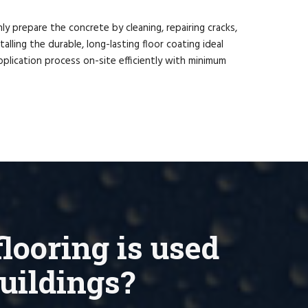
ly prepare the concrete by cleaning, repairing cracks,
lling the durable, long-lasting floor coating ideal
plication process on-site efficiently with minimum
looring is used
buildings?