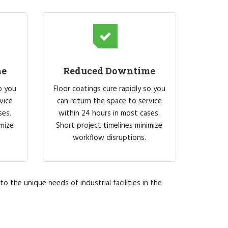
me
Reduced Downtime
o you
Floor coatings cure rapidly so you
vice
can return the space to service
ses.
within 24 hours in most cases.
imize
Short project timelines minimize
workflow disruptions.
o the unique needs of industrial facilities in the