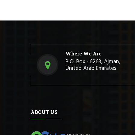
Where We Are
P.O. Box : 6263, Ajman,
United Arab Emirates
ABOUT US