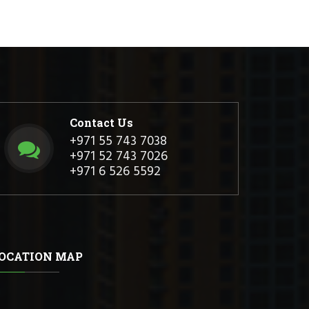
Contact Us
+971 55 743 7038
+971 52 743 7026
+971 6 526 5592
OCATION MAP