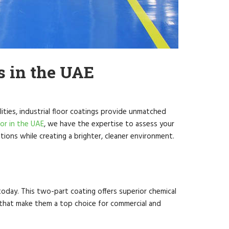
s in the UAE
ities, industrial floor coatings provide unmatched
tor in the UAE
, we have the expertise to assess your
ions while creating a brighter, cleaner environment.
 today. This two-part coating offers superior chemical
s that make them a top choice for commercial and