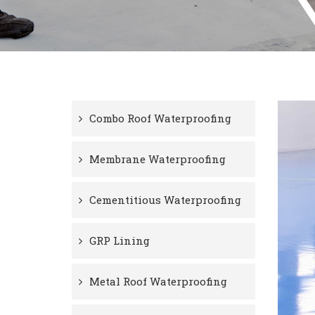
Combo Roof Waterproofing
Membrane Waterproofing
Cementitious Waterproofing
GRP Lining
Metal Roof Waterproofing