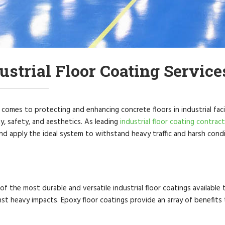
ustrial Floor Coating Service
comes to protecting and enhancing concrete floors in industrial facil
ty, safety, and aesthetics. As leading
industrial floor coating contrac
d apply the ideal system to withstand heavy traffic and harsh condit
 of the most durable and versatile industrial floor coatings available
nst heavy impacts. Epoxy floor coatings provide an array of benefit