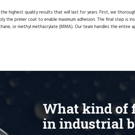
e highest quality results that will last for years. First, we thorough
ly the primer coat to enable maximum adhesion. The final step is insta
ethane, or methyl methacrylate (MMA). Our team handles the entire ap
What kind of f
in industrial 