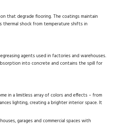
sion that degrade flooring. The coatings maintain
ds thermal shock from temperature shifts in
d degreasing agents used in factories and warehouses.
bsorption into concrete and contains the spill for
e in a limitless array of colors and effects – from
ces lighting, creating a brighter interior space. It
arehouses, garages and commercial spaces with