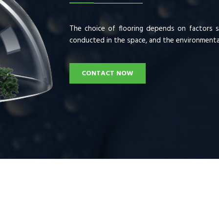
The choice of flooring depends on factors su
conducted in the space, and the environmental
CONTACT NOW