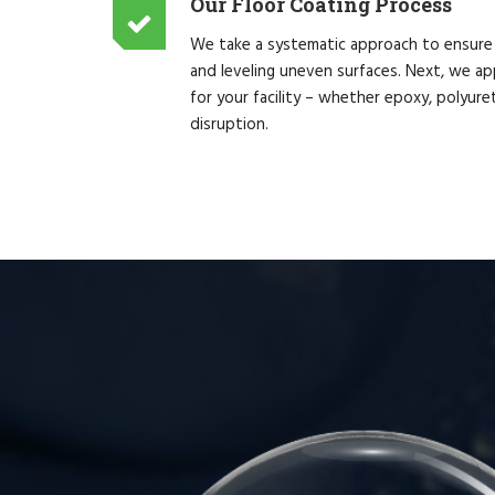
Our Floor Coating Process
We take a systematic approach to ensure th
and leveling uneven surfaces. Next, we app
for your facility – whether epoxy, polyur
disruption.