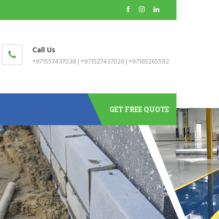
Call Us
+971557437038
|
+971527437026
|
+97165265592
GET FREE QUOTE