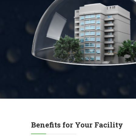
Benefits for Your Facility