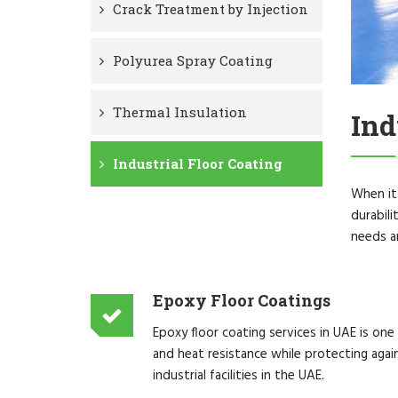
Crack Treatment by Injection
Polyurea Spray Coating
Thermal Insulation
Ind
Industrial Floor Coating
When it 
durabili
needs an
Epoxy Floor Coatings
Epoxy floor coating services in UAE is one
and heat resistance while protecting agai
industrial facilities in the UAE.