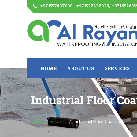
+971557437038 , +971527437026, +971652655
HOME
ABOUT US
SERVICES
Industrial Floor Coa
Home
Services
Industrial Floor Coating