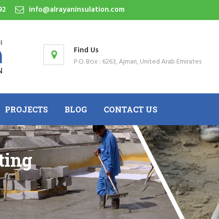
92
info@alrayaninsulation.com
Find Us
P.O. Box : 6263, Ajman, United Arab Emirates
PROJECTS
BLOG
CONTACT US
ting