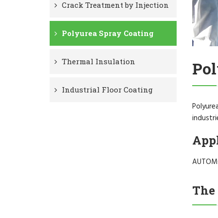
Crack Treatment by Injection
Polyurea Spray Coating
Thermal Insulation
Pol
Industrial Floor Coating
Polyurea
industri
Appl
AUTOMO
The 