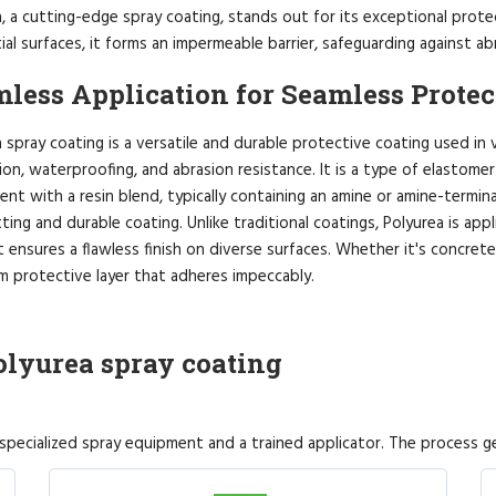
, a cutting-edge spray coating, stands out for its exceptional protec
ial surfaces, it forms an impermeable barrier, safeguarding against a
less Application for Seamless Protec
 spray coating is a versatile and durable protective coating used in 
on, waterproofing, and abrasion resistance. It is a type of elastome
t with a resin blend, typically containing an amine or amine-terminat
ting and durable coating. Unlike traditional coatings, Polyurea is app
 ensures a flawless finish on diverse surfaces. Whether it's concrete
m protective layer that adheres impeccably.
olyurea spray coating
 specialized spray equipment and a trained applicator. The process ge