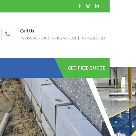
Call Us
+971557437038
|
+971527437026
|
+97165265592
GET FREE QUOTE