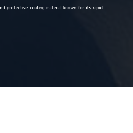
and protective coating material known for its rapid