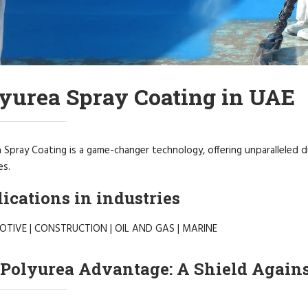
yurea Spray Coating in UAE
 Spray Coating is a game-changer technology, offering unparalleled du
es.
ications in industries
TIVE | CONSTRUCTION | OIL AND GAS | MARINE
Polyurea Advantage: A Shield Again