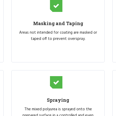
Masking and Taping
Areas not intended for coating are masked or
taped off to prevent overspray.
Spraying
The mixed polyurea is sprayed onto the
prepared surface in a controlled and even