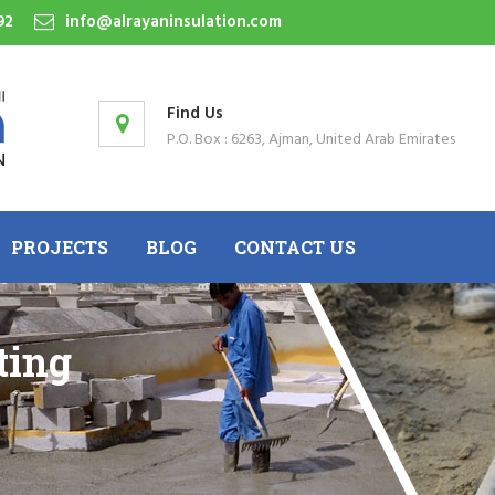
92
info@alrayaninsulation.com
Find Us
P.O. Box : 6263, Ajman, United Arab Emirates
PROJECTS
BLOG
CONTACT US
ting