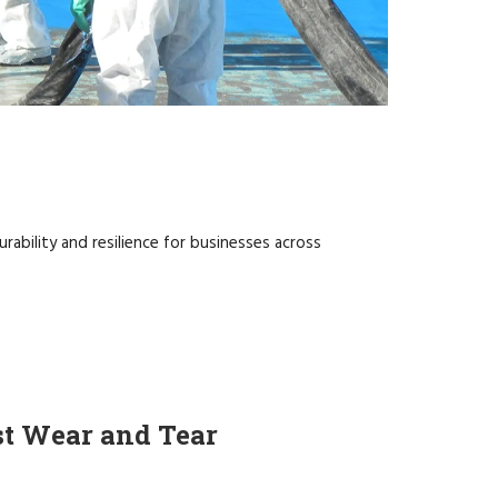
rability and resilience for businesses across
st Wear and Tear