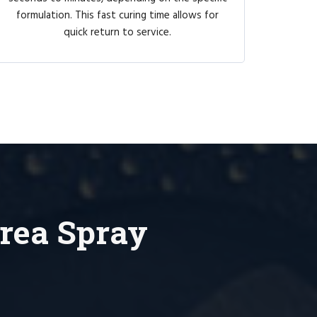
formulation. This fast curing time allows for
quick return to service.
rea Spray