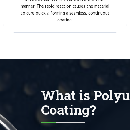
manner. The rapid reaction causes the material
to cure quickly, forming a seamless, continuous
coating.
What is Polyu
Coating?