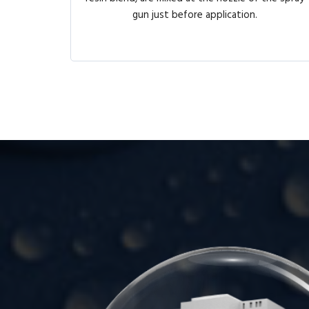
gun just before application.