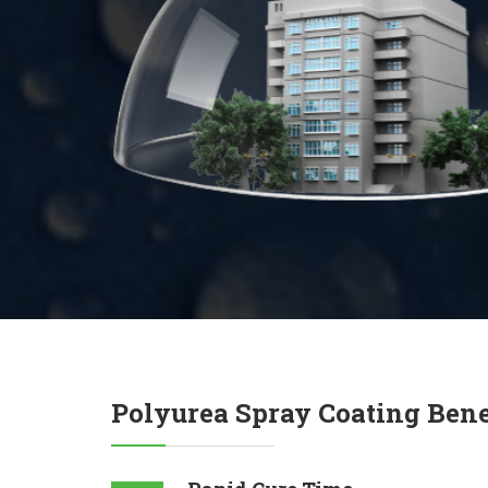
Polyurea Spray Coating Bene