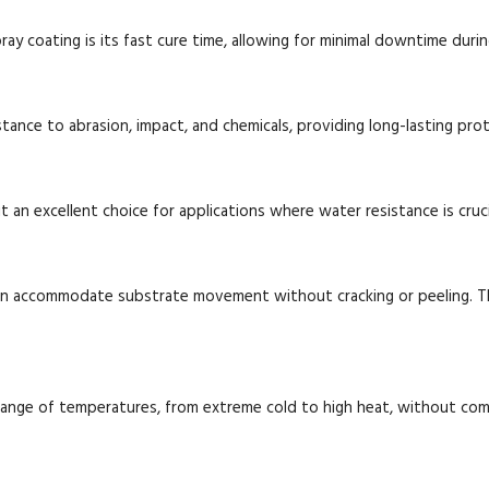
y coating is its fast cure time, allowing for minimal downtime durin
stance to abrasion, impact, and chemicals, providing long-lasting pro
t an excellent choice for applications where water resistance is crucia
 can accommodate substrate movement without cracking or peeling. Th
range of temperatures, from extreme cold to high heat, without com