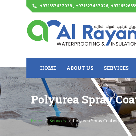
+971557437038 , +971527437026, +971652655
HOME
ABOUT US
SERVICES
Polyurea Spray Coa
Home
Services
Polyurea Spray Coating