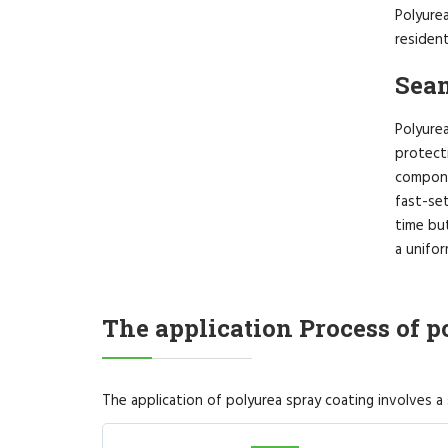
Polyurea
resident
Seam
Polyurea
protecti
componen
fast-set
time but
a unifor
The application Process of p
The application of polyurea spray coating involves a