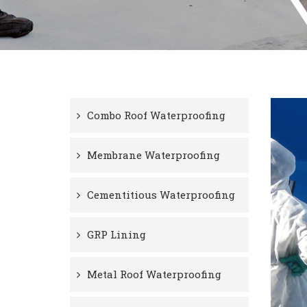
Combo Roof Waterproofing
Membrane Waterproofing
Cementitious Waterproofing
GRP Lining
Metal Roof Waterproofing