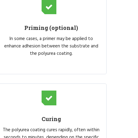
Priming (optional)
In some cases, a primer may be applied to
enhance adhesion between the substrate and
the polyurea coating.
Curing
The polyurea coating cures rapidly, often within
seconds to minutes, depending on the specific