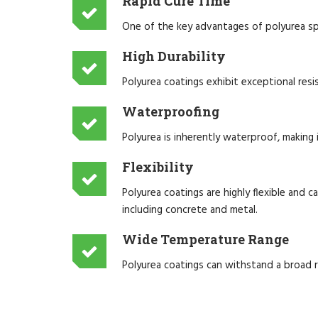
Rapid Cure Time
One of the key advantages of polyurea spra
High Durability
Polyurea coatings exhibit exceptional resi
Waterproofing
Polyurea is inherently waterproof, making i
Flexibility
Polyurea coatings are highly flexible and
including concrete and metal.
Wide Temperature Range
Polyurea coatings can withstand a broad 