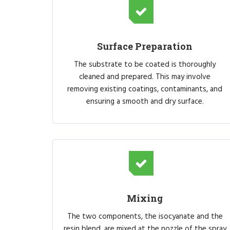
Surface Preparation
The substrate to be coated is thoroughly
cleaned and prepared. This may involve
removing existing coatings, contaminants, and
ensuring a smooth and dry surface.
Mixing
The two components, the isocyanate and the
resin blend, are mixed at the nozzle of the spray