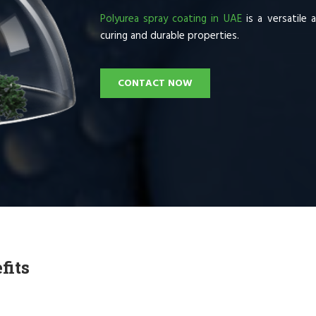
Polyurea spray coating in UAE
is a versatile 
curing and durable properties.
CONTACT NOW
fits