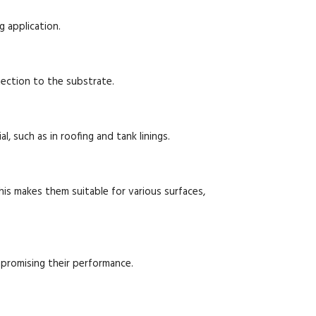
g application.
tection to the substrate.
l, such as in roofing and tank linings.
is makes them suitable for various surfaces,
promising their performance.