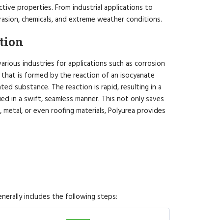
tive properties. From industrial applications to
brasion, chemicals, and extreme weather conditions.
tion
various industries for applications such as corrosion
r that is formed by the reaction of an isocyanate
ed substance. The reaction is rapid, resulting in a
lied in a swift, seamless manner. This not only saves
, metal, or even roofing materials, Polyurea provides
nerally includes the following steps: